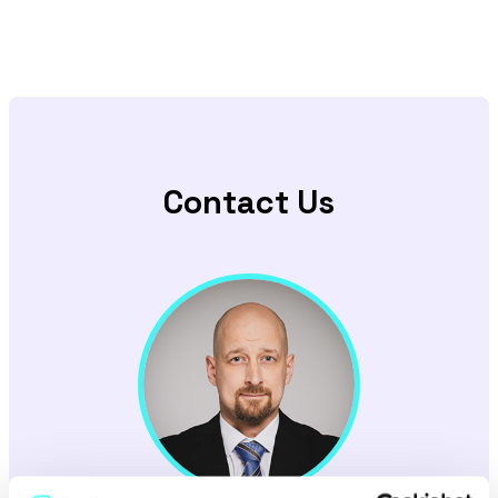
Contact Us