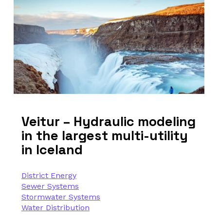
Veitur – Hydraulic modeling
in the largest multi-utility
in Iceland
District Energy
Sewer Systems
Stormwater Systems
Water Distribution