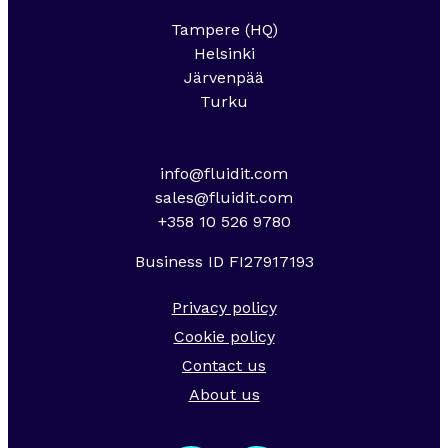
Tampere (HQ)
Helsinki
Järvenpää
Turku
info@fluidit.com
sales@fluidit.com
+358 10 526 9780
Business ID FI27917193
Privacy policy
Cookie policy
Contact us
About us