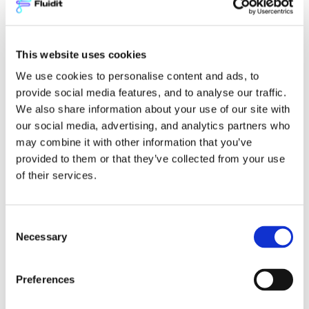
ANTTI NEUVONEN
Sales Director
This website uses cookies
antti.neuvonen@fluidit.com
+358 40 641 6767
We use cookies to personalise content and ads, to
provide social media features, and to analyse our traffic.
We also share information about your use of our site with
our social media, advertising, and analytics partners who
may combine it with other information that you’ve
Name
(Required)
provided to them or that they’ve collected from your use
of their services.
Email
(Required)
Consent
Necessary
Selection
I'm interested in
(Required)
Preferences