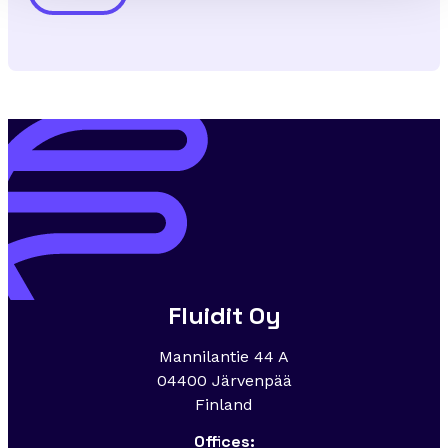
Alternative:
Fluidit Oy
Mannilantie 44 A
04400 Järvenpää
Finland
Offices: