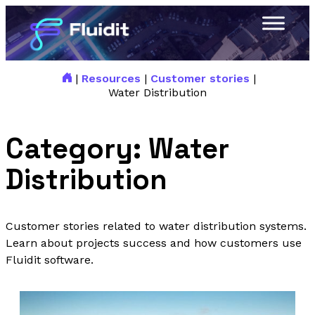
|
Resources
|
Customer stories
|
Water Distribution
Category:
Water
Distribution
Customer stories related to water distribution systems.
Learn about projects success and how customers use
Fluidit software.