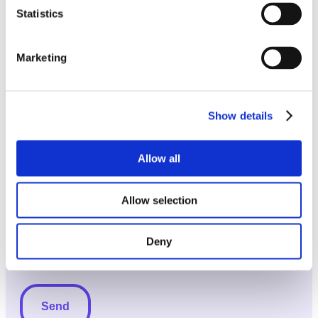
Statistics
Message
(Required)
Marketing
Show details
Allow all
Allow selection
Deny
Subscribe
Subscribe to newsletter
to
newsletter