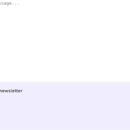
 newsletter