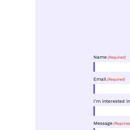
Name
(Required)
Email
(Required)
I'm interested i
Message
(Required