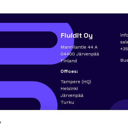
Fluidit Oy
inf
sal
Mannilantie 44 A
+35
04400 Järvenpää
Bus
Finland
Offices:
Tampere (HQ)
Helsinki
Järvenpää
Turku
s