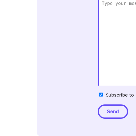
Subscribe
Subscribe to
to
newsletter
Alternative: