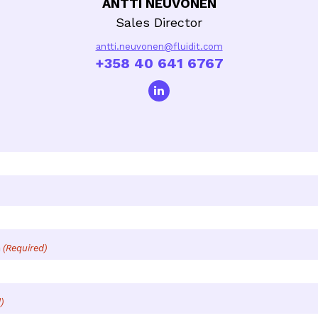
ANTTI NEUVONEN
Sales Director
antti.neuvonen@fluidit.com
+358 40 641 6767
n
(Required)
)