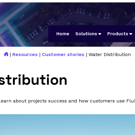
Home
Solutions
Products
|
Resources
|
Customer stories
|
Water Distribution
stribution
 Learn about projects success and how customers use Flui