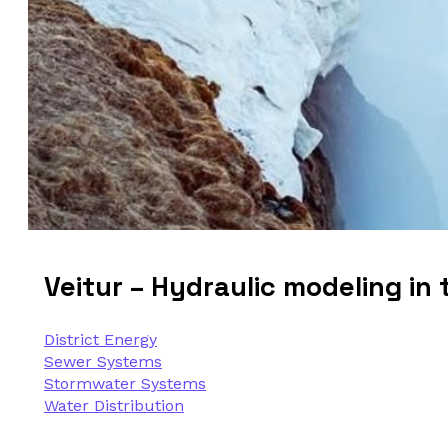
Veitur – Hydraulic modeling in t
District Energy
Sewer Systems
Stormwater Systems
Water Distribution