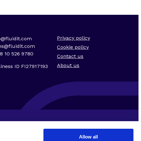
Privacy policy
o@fluidit.com
es@fluidit.com
Cookie policy
8 10 526 9780
Contact us
About us
iness ID FI27917193
Allow all