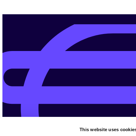
This website uses cookie