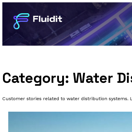
Category:
Water Di
Customer stories related to water distribution systems.