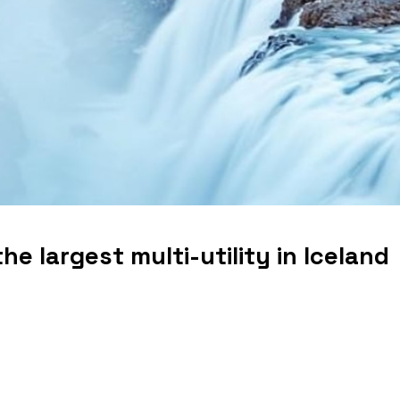
he largest multi-utility in Iceland