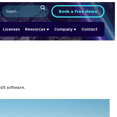
Book a free demo
Licenses
Resources
Company
Contact
dit software.