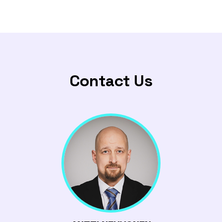
Contact Us