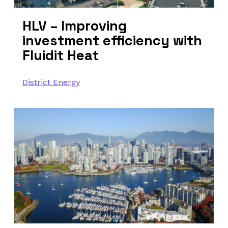
HLV – Improving
investment efficiency with
Fluidit Heat
District Energy