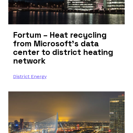
Fortum – Heat recycling
from Microsoft’s data
center to district heating
network
District Energy