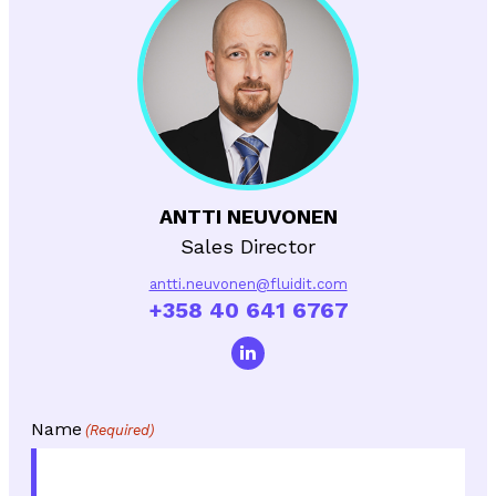
ANTTI NEUVONEN
Sales Director
antti.neuvonen@fluidit.com
+358 40 641 6767
Name
(Required)