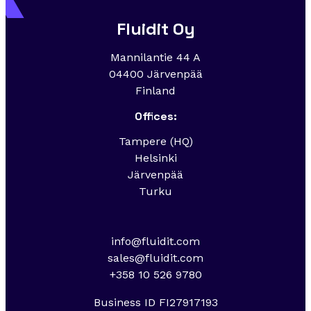
Fluidit Oy
Mannilantie 44 A
04400 Järvenpää
Finland
Offices:
Tampere (HQ)
Helsinki
Järvenpää
Turku
info@fluidit.com
sales@fluidit.com
+358 10 526 9780
Business ID FI27917193