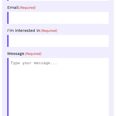
Email
(Required)
I'm interested in
(Required)
Message
(Required)