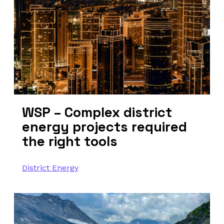
WSP – Complex district
energy projects required
the right tools
District Energy