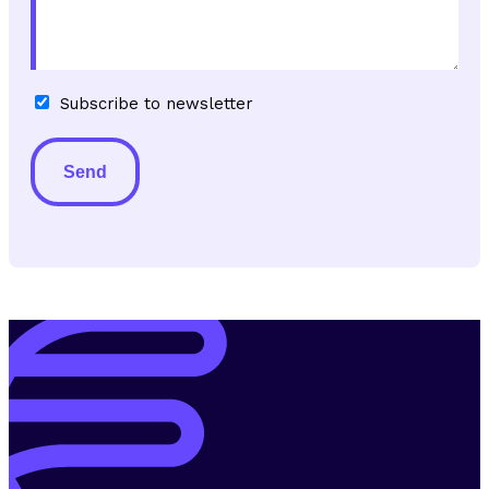
Subscribe
Subscribe to newsletter
to
newsletter
Alternative: