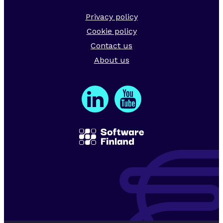
Privacy policy
Cookie policy
Contact us
About us