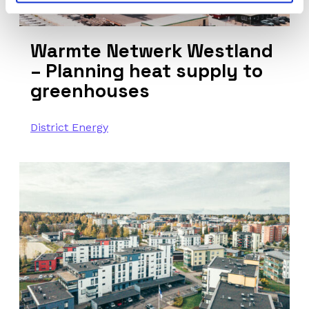
Warmte Netwerk Westland
– Planning heat supply to
greenhouses
District Energy