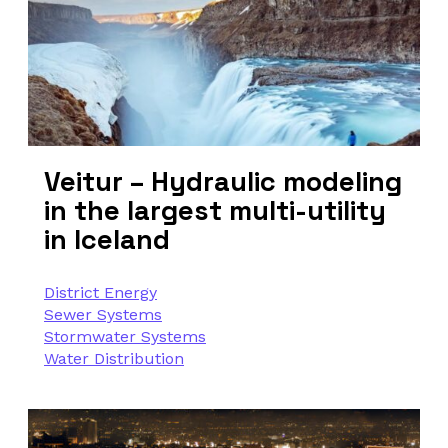
Veitur – Hydraulic modeling
in the largest multi-utility
in Iceland
District Energy
Sewer Systems
Stormwater Systems
Water Distribution