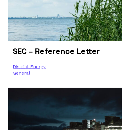
SEC – Reference Letter
District Energy
General