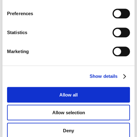
Preferences
Fluvius – Empowering the
Statistics
energy transition with
Fluidit Heat
Marketing
District Energy
Show details
Allow all
Allow selection
Deny