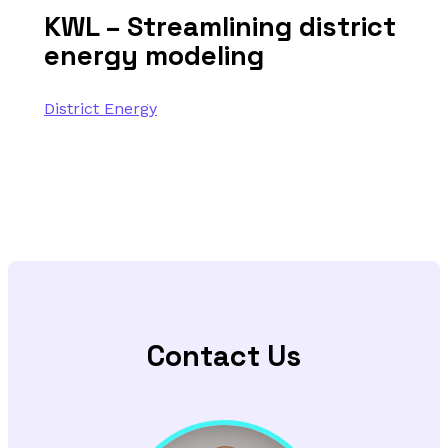
KWL – Streamlining district
energy modeling
District Energy
Contact Us