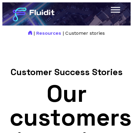
|
Resources
|
Customer stories
Customer Success Stories
Our
customers