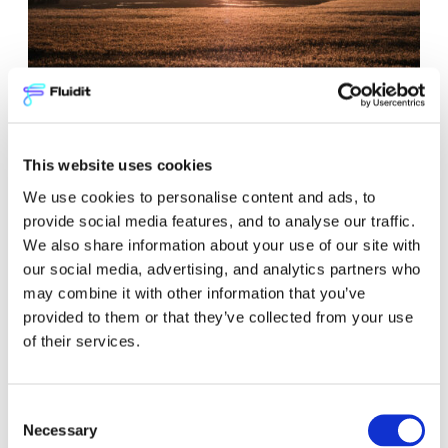
What is district heating
network modeling?
This website uses cookies
We use cookies to personalise content and ads, to
Blog
provide social media features, and to analyse our traffic.
District Energy
We also share information about your use of our site with
our social media, advertising, and analytics partners who
may combine it with other information that you’ve
provided to them or that they’ve collected from your use
of their services.
Consent
Necessary
Selection