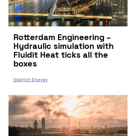
Rotterdam Engineering –
Hydraulic simulation with
Fluidit Heat ticks all the
boxes
District Energy