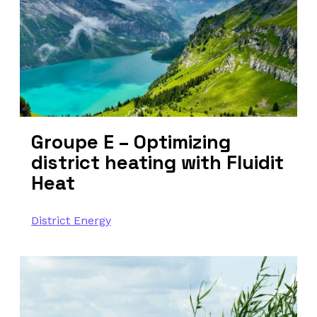
Groupe E – Optimizing
district heating with Fluidit
Heat
District Energy