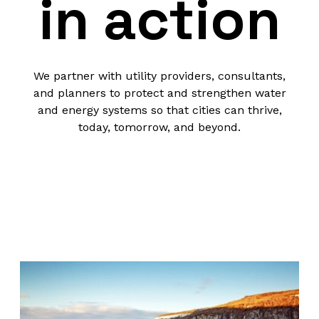
in action
We partner with utility providers, consultants,
and planners to protect and strengthen water
and energy systems so that cities can thrive,
today, tomorrow, and beyond.