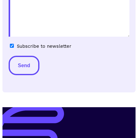
Subscribe
Subscribe to newsletter
to
newsletter
Alternative: