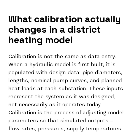
What calibration actually
changes in a district
heating model
Calibration is not the same as data entry.
When a hydraulic model is first built, it is
populated with design data: pipe diameters,
lengths, nominal pump curves, and planned
heat loads at each substation. These inputs
represent the system as it was designed,
not necessarily as it operates today.
Calibration is the process of adjusting model
parameters so that simulated outputs –
flow rates, pressures, supply temperatures,