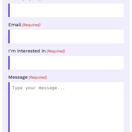
Email
(Required)
I'm interested in
(Required)
Message
(Required)