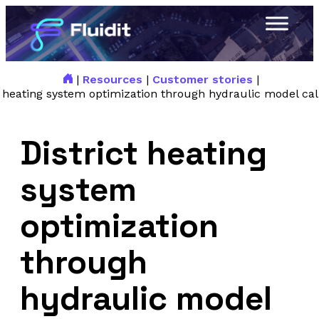
|
Resources
|
Customer stories
|
t heating system optimization through hydraulic model cal
District heating
system
optimization
through
hydraulic model