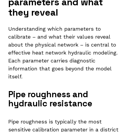
parameters and what
they reveal
Understanding which parameters to
calibrate – and what their values reveal
about the physical network – is central to
effective heat network hydraulic modeling.
Each parameter carries diagnostic
information that goes beyond the model
itself.
Pipe roughness and
hydraulic resistance
Pipe roughness is typically the most
sensitive calibration parameter in a district