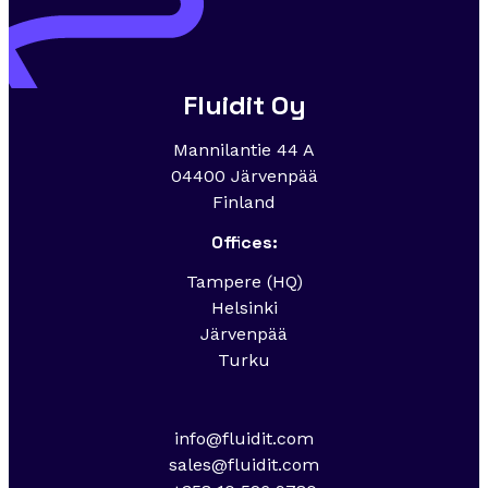
Fluidit Oy
Mannilantie 44 A
04400 Järvenpää
Finland
Offices:
Tampere (HQ)
Helsinki
Järvenpää
Turku
info@fluidit.com
sales@fluidit.com