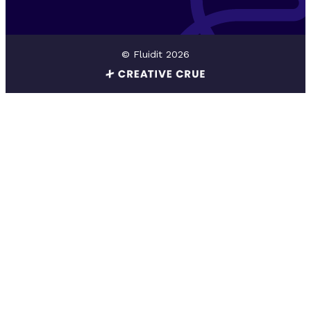
© Fluidit 2026