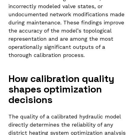
incorrectly modeled valve states, or
undocumented network modifications made
during maintenance. These findings improve
the accuracy of the model’s topological
representation and are among the most
operationally significant outputs of a
thorough calibration process.
How calibration quality
shapes optimization
decisions
The quality of a calibrated hydraulic model
directly determines the reliability of any
district heating system optimization analysis