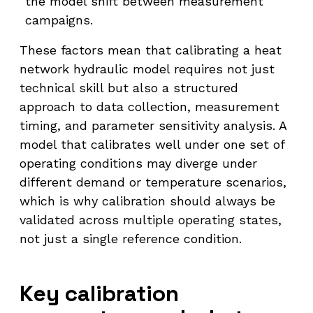
the model shift between measurement
campaigns.
These factors mean that calibrating a heat
network hydraulic model requires not just
technical skill but also a structured
approach to data collection, measurement
timing, and parameter sensitivity analysis. A
model that calibrates well under one set of
operating conditions may diverge under
different demand or temperature scenarios,
which is why calibration should always be
validated across multiple operating states,
not just a single reference condition.
Key calibration