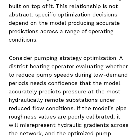
built on top of it. This relationship is not
abstract: specific optimization decisions
depend on the model producing accurate
predictions across a range of operating
conditions.
Consider pumping strategy optimization. A
district heating operator evaluating whether
to reduce pump speeds during low-demand
periods needs confidence that the model
accurately predicts pressure at the most
hydraulically remote substations under
reduced flow conditions. If the model’s pipe
roughness values are poorly calibrated, it
will misrepresent hydraulic gradients across
the network, and the optimized pump