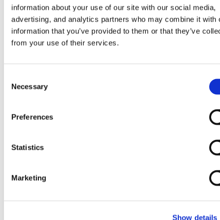
information about your use of our site with our social media,
supply main, it will overestimate the
advertising, and analytics partners who may combine it with 
available pressure margin, potentially
information that you’ve provided to them or that they’ve colle
leading to a network design that cannot
from your use of their services.
deliver adequate supply without additional
pumping infrastructure. Calibration quality is
Consent
therefore not a modeling technicality: it is a
Necessary
Selection
direct input to capital investment decisions.
Preferences
In district energy modeling more broadly, the
transition toward physics-based digital
twins that update continuously with
Statistics
operational data makes calibration quality
even more consequential. A real-time model
Marketing
that is poorly calibrated will propagate
errors continuously, producing a picture of
system state that diverges from reality
Show details