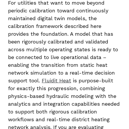
For utilities that want to move beyond
periodic calibration toward continuously
maintained digital twin models, the
calibration framework described here
provides the foundation. A model that has
been rigorously calibrated and validated
across multiple operating states is ready to
be connected to live operational data –
enabling the transition from static heat
network simulation to a real-time decision
support tool.
Fluidit Heat
is purpose-built
for exactly this progression, combining
physics-based hydraulic modeling with the
analytics and integration capabilities needed
to support both rigorous calibration
workflows and real-time district heating
network analysis. If you are evaluating