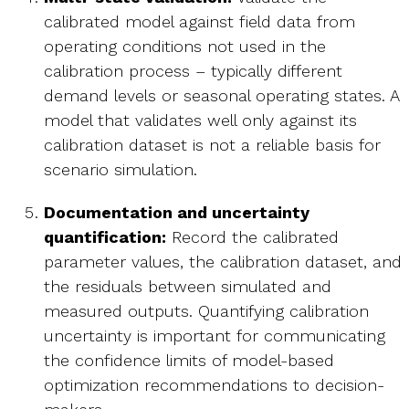
calibrated model against field data from
operating conditions not used in the
calibration process – typically different
demand levels or seasonal operating states. A
model that validates well only against its
calibration dataset is not a reliable basis for
scenario simulation.
Documentation and uncertainty
quantification:
Record the calibrated
parameter values, the calibration dataset, and
the residuals between simulated and
measured outputs. Quantifying calibration
uncertainty is important for communicating
the confidence limits of model-based
optimization recommendations to decision-