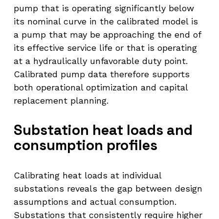
pump that is operating significantly below
its nominal curve in the calibrated model is
a pump that may be approaching the end of
its effective service life or that is operating
at a hydraulically unfavorable duty point.
Calibrated pump data therefore supports
both operational optimization and capital
replacement planning.
Substation heat loads and
consumption profiles
Calibrating heat loads at individual
substations reveals the gap between design
assumptions and actual consumption.
Substations that consistently require higher