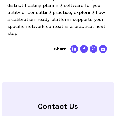
district heating planning software for your
utility or consulting practice, exploring how
a calibration-ready platform supports your
specific network context is a practical next
step.
Share
Contact Us