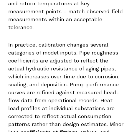
and return temperatures at key
measurement points – match observed field
measurements within an acceptable
tolerance.
In practice, calibration changes several
categories of model inputs. Pipe roughness
coefficients are adjusted to reflect the
actual hydraulic resistance of aging pipes,
which increases over time due to corrosion,
scaling, and deposition. Pump performance
curves are refined against measured head-
flow data from operational records. Heat
load profiles at individual substations are
corrected to reflect actual consumption
patterns rather than design estimates. Minor