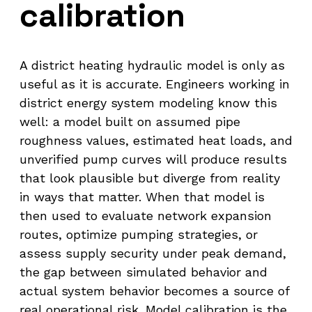
calibration
A district heating hydraulic model is only as
useful as it is accurate. Engineers working in
district energy system modeling know this
well: a model built on assumed pipe
roughness values, estimated heat loads, and
unverified pump curves will produce results
that look plausible but diverge from reality
in ways that matter. When that model is
then used to evaluate network expansion
routes, optimize pumping strategies, or
assess supply security under peak demand,
the gap between simulated behavior and
actual system behavior becomes a source of
real operational risk. Model calibration is the