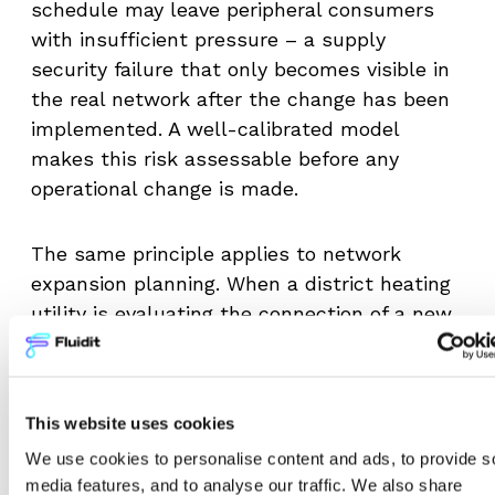
schedule may leave peripheral consumers
with insufficient pressure – a supply
security failure that only becomes visible in
the real network after the change has been
implemented. A well-calibrated model
makes this risk assessable before any
operational change is made.
The same principle applies to network
expansion planning. When a district heating
utility is evaluating the connection of a new
development area, the model must
accurately predict how additional load will
affect pressures and flow rates throughout
This website uses cookies
the existing network. If the calibrated model
We use cookies to personalise content and ads, to provide s
underestimates pipe roughness in the
media features, and to analyse our traffic. We also share
sections connecting the new area to the