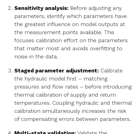
Sensitivity analysis:
Before adjusting any
parameters, identify which parameters have
the greatest influence on model outputs at
the measurement points available. This
focuses calibration effort on the parameters
that matter most and avoids overfitting to
noise in the data.
Staged parameter adjustment:
Calibrate
the hydraulic model first – matching
pressures and flow rates – before introducing
thermal calibration of supply and return
temperatures. Coupling hydraulic and thermal
calibration simultaneously increases the risk
of compensating errors between parameters.
Multi-state validation:
Validate the