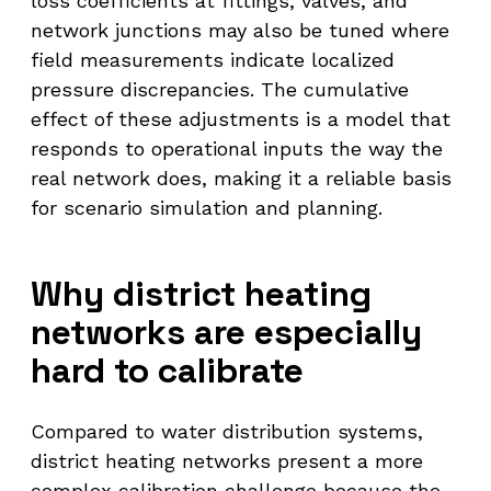
loss coefficients at fittings, valves, and
network junctions may also be tuned where
field measurements indicate localized
pressure discrepancies. The cumulative
effect of these adjustments is a model that
responds to operational inputs the way the
real network does, making it a reliable basis
for scenario simulation and planning.
Why district heating
networks are especially
hard to calibrate
Compared to water distribution systems,
district heating networks present a more
complex calibration challenge because the