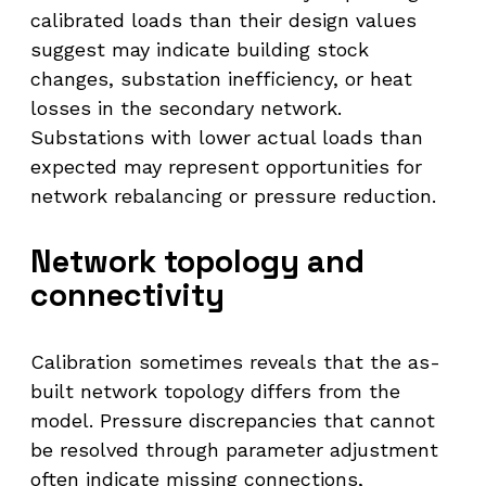
calibrated loads than their design values
suggest may indicate building stock
changes, substation inefficiency, or heat
losses in the secondary network.
Substations with lower actual loads than
expected may represent opportunities for
network rebalancing or pressure reduction.
Network topology and
connectivity
Calibration sometimes reveals that the as-
built network topology differs from the
model. Pressure discrepancies that cannot
be resolved through parameter adjustment
often indicate missing connections,