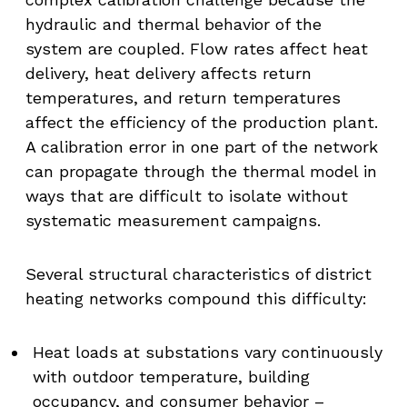
hydraulic and thermal behavior of the
system are coupled. Flow rates affect heat
delivery, heat delivery affects return
temperatures, and return temperatures
affect the efficiency of the production plant.
A calibration error in one part of the network
can propagate through the thermal model in
ways that are difficult to isolate without
systematic measurement campaigns.
Several structural characteristics of district
heating networks compound this difficulty:
Heat loads at substations vary continuously
with outdoor temperature, building
occupancy, and consumer behavior –