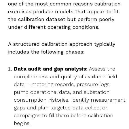
one of the most common reasons calibration
exercises produce models that appear to fit
the calibration dataset but perform poorly
under different operating conditions.
A structured calibration approach typically
includes the following phases:
Data audit and gap analysis:
Assess the
completeness and quality of available field
data – metering records, pressure logs,
pump operational data, and substation
consumption histories. Identify measurement
gaps and plan targeted data collection
campaigns to fill them before calibration
begins.