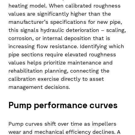
heating model. When calibrated roughness
values are significantly higher than the
manufacturer’s specifications for new pipe,
this signals hydraulic deterioration – scaling,
corrosion, or internal deposition that is
increasing flow resistance. Identifying which
pipe sections require elevated roughness
values helps prioritize maintenance and
rehabilitation planning, connecting the
calibration exercise directly to asset
management decisions.
Pump performance curves
Pump curves shift over time as impellers
wear and mechanical efficiency declines. A