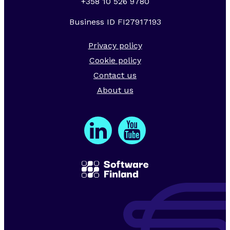
+358 10 526 9780
Business ID FI27917193
Privacy policy
Cookie policy
Contact us
About us