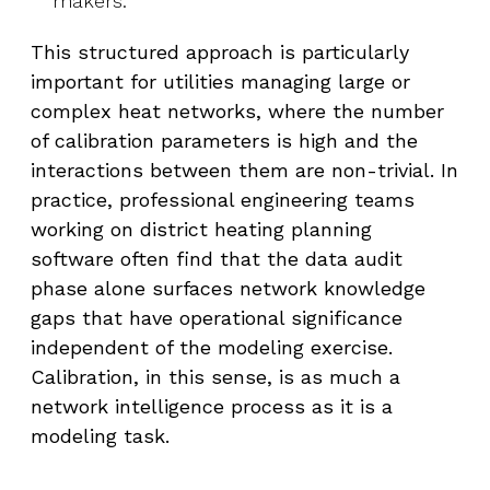
makers.
This structured approach is particularly
important for utilities managing large or
complex heat networks, where the number
of calibration parameters is high and the
interactions between them are non-trivial. In
practice, professional engineering teams
working on district heating planning
software often find that the data audit
phase alone surfaces network knowledge
gaps that have operational significance
independent of the modeling exercise.
Calibration, in this sense, is as much a
network intelligence process as it is a
modeling task.