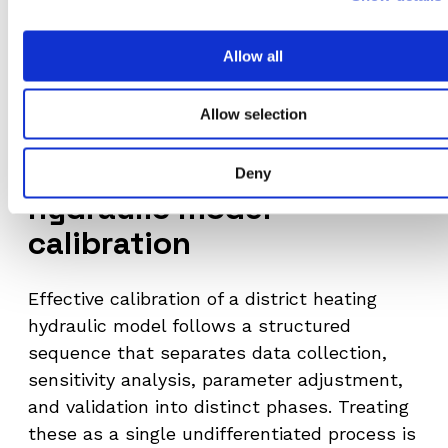
precisely when operators need accurate
information most – during high-demand
Allow all
periods, fault events, or rapid temperature
changes.
Allow selection
A structured approach to
Deny
hydraulic model
calibration
Effective calibration of a district heating
hydraulic model follows a structured
sequence that separates data collection,
sensitivity analysis, parameter adjustment,
and validation into distinct phases. Treating
these as a single undifferentiated process is