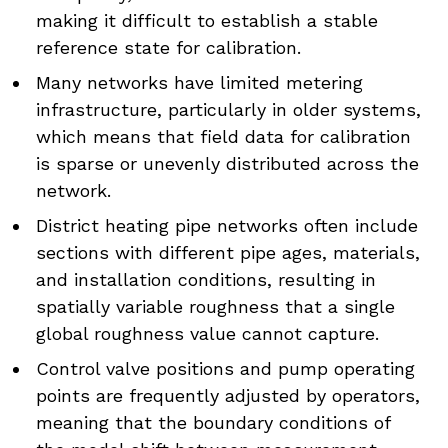
making it difficult to establish a stable
reference state for calibration.
Many networks have limited metering
infrastructure, particularly in older systems,
which means that field data for calibration
is sparse or unevenly distributed across the
network.
District heating pipe networks often include
sections with different pipe ages, materials,
and installation conditions, resulting in
spatially variable roughness that a single
global roughness value cannot capture.
Control valve positions and pump operating
points are frequently adjusted by operators,
meaning that the boundary conditions of