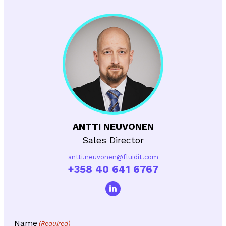
ANTTI NEUVONEN
Sales Director
antti.neuvonen@fluidit.com
+358 40 641 6767
Name
(Required)