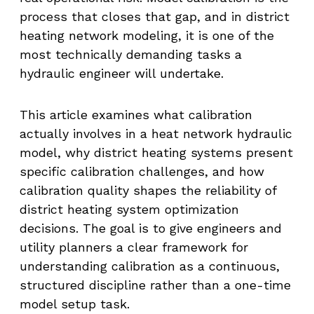
process that closes that gap, and in district
heating network modeling, it is one of the
most technically demanding tasks a
hydraulic engineer will undertake.
This article examines what calibration
actually involves in a heat network hydraulic
model, why district heating systems present
specific calibration challenges, and how
calibration quality shapes the reliability of
district heating system optimization
decisions. The goal is to give engineers and
utility planners a clear framework for
understanding calibration as a continuous,
structured discipline rather than a one-time
model setup task.