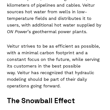
kilometers of pipelines and cables. Veitur
sources hot water from wells in low-
temperature fields and distributes it to
users, with additional hot water supplied by
ON Power
’s geothermal power plants.
Veitur strives to be as efficient as possible,
with a minimal carbon footprint and a
constant focus on the future, while serving
its customers in the best possible
way. Veitur has recognized that hydraulic
modeling should be part of their daily
operations going forward.
The Snowball Effect