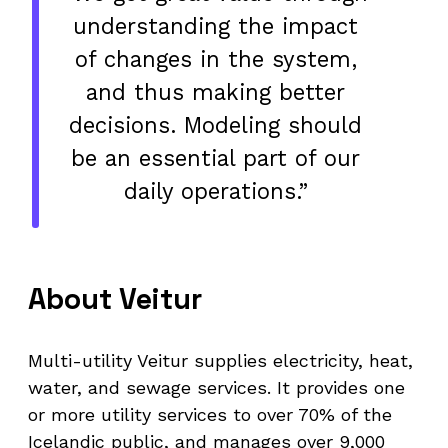
understanding the impact
of changes in the system,
and thus making better
decisions. Modeling should
be an essential part of our
daily operations.”
About Veitur
Multi-utility Veitur supplies electricity, heat,
water, and sewage services. It provides one
or more utility services to over 70% of the
Icelandic public, and manages over 9,000