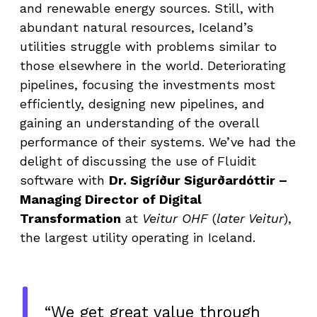
and renewable energy sources. Still, with
abundant natural resources, Iceland’s
utilities struggle with problems similar to
those elsewhere in the world. Deteriorating
pipelines, focusing the investments most
efficiently, designing new pipelines, and
gaining an understanding of the overall
performance of their systems. We’ve had the
delight of discussing the use of Fluidit
software with
Dr. Sigríður Sigurðardóttir –
Managing Director of Digital
Transformation
at
Veitur
OHF
(
later Veitur
),
the largest utility operating in Iceland.
“We get great value through