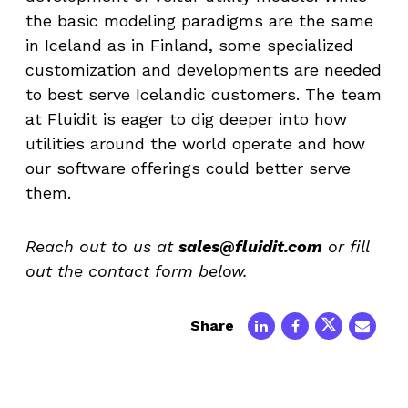
the basic modeling paradigms are the same
in Iceland as in Finland, some specialized
customization and developments are needed
to best serve Icelandic customers. The team
at Fluidit is eager to dig deeper into how
utilities around the world operate and how
our software offerings could better serve
them.
Reach out to us at
sales@fluidit.com
or fill
out the contact form below.
Share