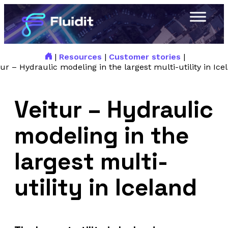
|
Resources
|
Customer stories
|
tur – Hydraulic modeling in the largest multi-utility in Ice
Veitur – Hydraulic
modeling in the
largest multi-
utility in Iceland