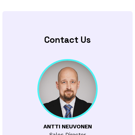
Contact Us
ANTTI NEUVONEN
Sales Director