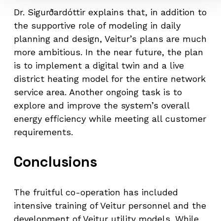
Dr. Sigurðardóttir explains that, in addition to
the supportive role of modeling in daily
planning and design, Veitur’s plans are much
more ambitious. In the near future, the plan
is to implement a digital twin and a live
district heating model for the entire network
service area. Another ongoing task is to
explore and improve the system’s overall
energy efficiency while meeting all customer
requirements.
Conclusions
The fruitful co-operation has included
intensive training of Veitur personnel and the
development of Veitur utility models. While