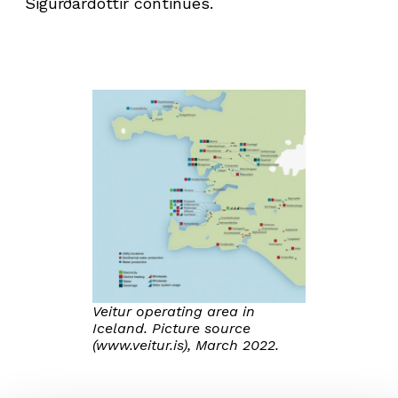
Sigurðardóttir continues.
Veitur operating area in
Iceland. Picture source
(www.veitur.is), March 2022.