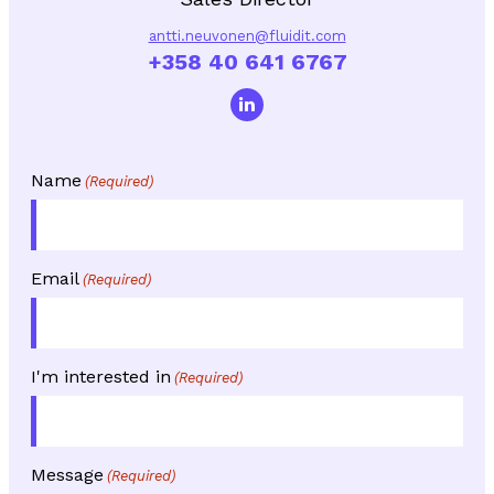
antti.neuvonen@fluidit.com
+358 40 641 6767
Name
(Required)
Email
(Required)
I'm interested in
(Required)
Message
(Required)