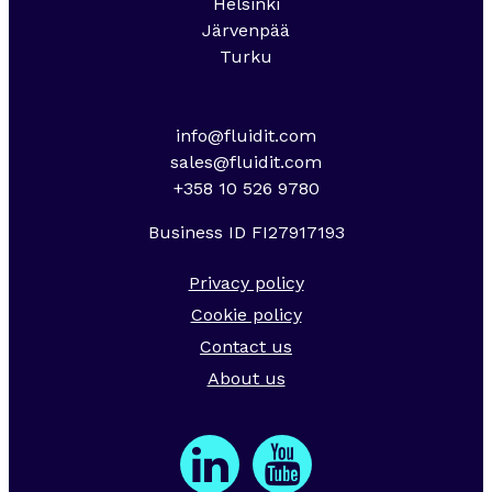
Helsinki
Järvenpää
Turku
info@fluidit.com
sales@fluidit.com
+358 10 526 9780
Business ID FI27917193
Privacy policy
Cookie policy
Contact us
About us