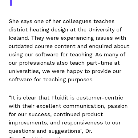
She says one of her colleagues teaches
district heating design at the University of
Iceland. They were experiencing issues with
outdated course content and enquired about
using our software for teaching. As many of
our professionals also teach part-time at
universities, we were happy to provide our
software for teaching purposes.
“It is clear that Fluidit is customer-centric
with their excellent communication, passion
for our success, continued product
improvements, and responsiveness to our
questions and suggestions”, Dr.