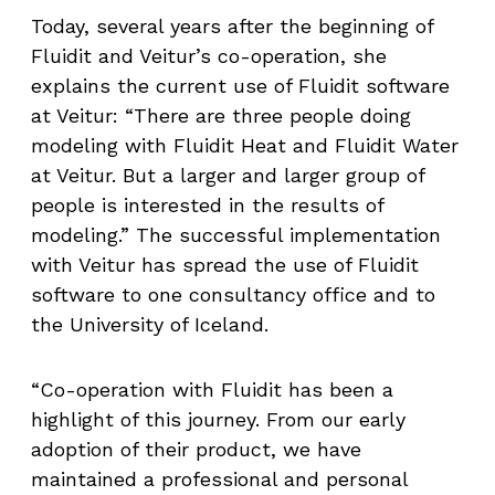
Today, several years after the beginning of
Fluidit and Veitur’s co-operation, she
explains the current use of Fluidit software
at Veitur: “There are three people doing
modeling with Fluidit Heat and Fluidit Water
at Veitur. But a larger and larger group of
people is interested in the results of
modeling.” The successful implementation
with Veitur has spread the use of Fluidit
software to one consultancy office and to
the University of Iceland.
“Co-operation with Fluidit has been a
highlight of this journey. From our early
adoption of their product, we have
maintained a professional and personal