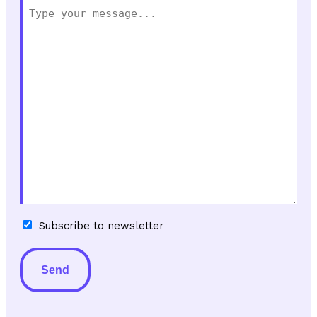
Subscribe
Subscribe to newsletter
to
newsletter
Alternative: