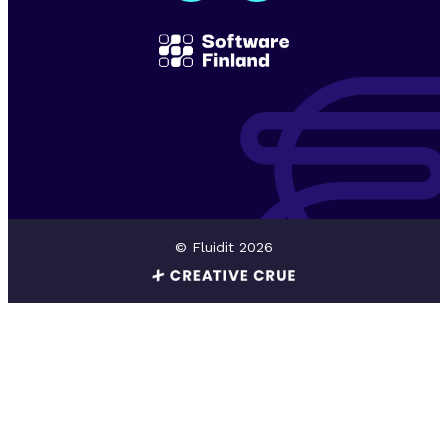
© Fluidit 2026