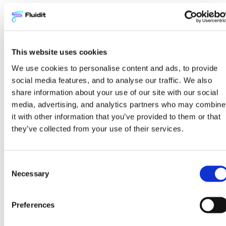
Ramping up the team’s
expertise
This website uses cookies
Veitur has implemented the Fluidit
We use cookies to personalise content and ads, to provide
software family to help plan and operate
social media features, and to analyse our traffic. We also
its network assets. Veitur looks to the
share information about your use of our site with our social
future and sees that all relevant
media, advertising, and analytics partners who may combine
information and the best knowledge of
it with other information that you’ve provided to them or that
utility systems should be in-house.
they’ve collected from your use of their services.
Therefore, they are investing in ramping
up their personnel’s modeling expertise
Consent
and procuring software tools needed to
Necessary
Selection
understand how their distribution
systems work.
Preferences
“We at Veitur are