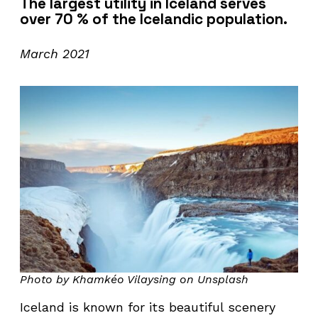
The largest utility in Iceland serves
over 70 % of the Icelandic population.
March 2021
Photo by Khamkéo Vilaysing on Unsplash
Iceland is known for its beautiful scenery