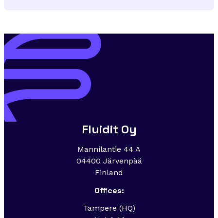
Fluidit Oy
Mannilantie 44 A
04400 Järvenpää
Finland
Offices:
Tampere (HQ)