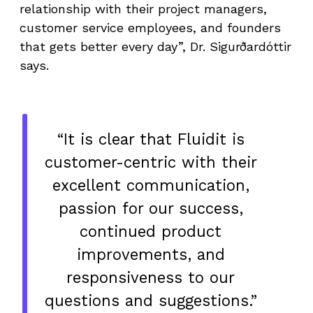
relationship with their project managers,
customer service employees, and founders
that gets better every day”, Dr. Sigurðardóttir
says.
“It is clear that Fluidit is
customer-centric with their
excellent communication,
passion for our success,
continued product
improvements, and
responsiveness to our
questions and suggestions.”