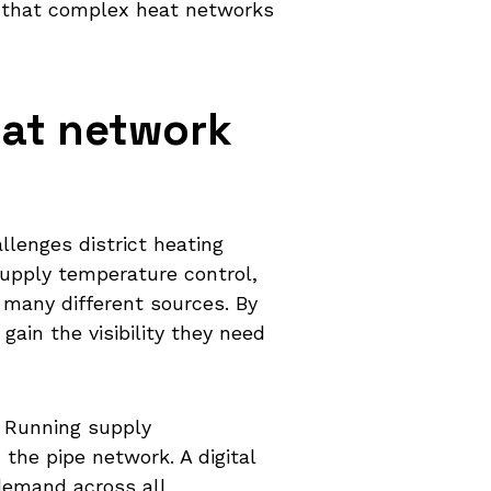
h that complex heat networks
eat network
lenges district heating
supply temperature control,
 many different sources. By
ain the visibility they need
 Running supply
the pipe network. A digital
demand across all