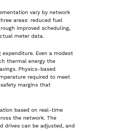
lementation vary by network
three areas: reduced fuel
rough improved scheduling,
ctual meter data.
ng expenditure. Even a modest
ch thermal energy the
savings. Physics-based
emperature required to meet
safety margins that
ation based on real-time
cross the network. The
d drives can be adjusted, and