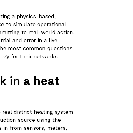
ating a physics-based,
e to simulate operational
itting to real-world action.
rial and error in a live
s the most common questions
ogy for their networks.
k in a heat
 real district heating system
duction source using the
s in from sensors, meters,