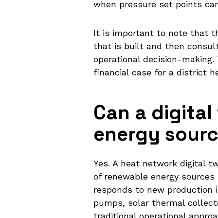
when pressure set points can
It is important to note that 
that is built and then consult
operational decision-making. 
financial case for a district
Can a digital
energy source
Yes. A heat network digital t
of renewable energy sources 
responds to new production 
pumps, solar thermal collect
traditional operational appro