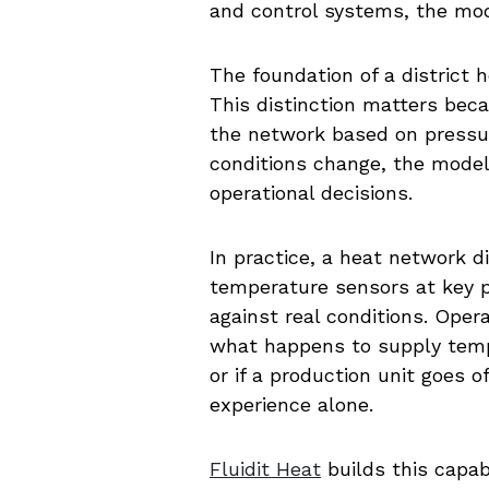
and control systems, the mod
The foundation of a district h
This distinction matters bec
the network based on pressur
conditions change, the model
operational decisions.
In practice, a heat network 
temperature sensors at key p
against real conditions. Oper
what happens to supply tempe
or if a production unit goes
experience alone.
Fluidit Heat
builds this capab