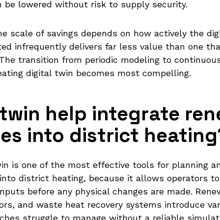
 be lowered without risk to supply security.
the scale of savings depends on how actively the dig
ed infrequently delivers far less value than one that
The transition from periodic modeling to continuou
 heating digital twin becomes most compelling.
 twin help integrate re
s into district heating
win is one of the most effective tools for planning 
into district heating, because it allows operators 
inputs before any physical changes are made. Rene
ors, and waste heat recovery systems introduce vari
aches struggle to manage without a reliable simula