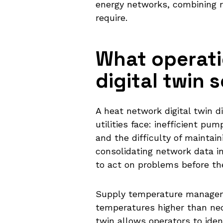
energy networks, combining r
require.
What operati
digital twin 
A heat network digital twin 
utilities face: inefficient p
and the difficulty of mainta
consolidating network data in
to act on problems before th
Supply temperature manageme
temperatures higher than nec
twin allows operators to id