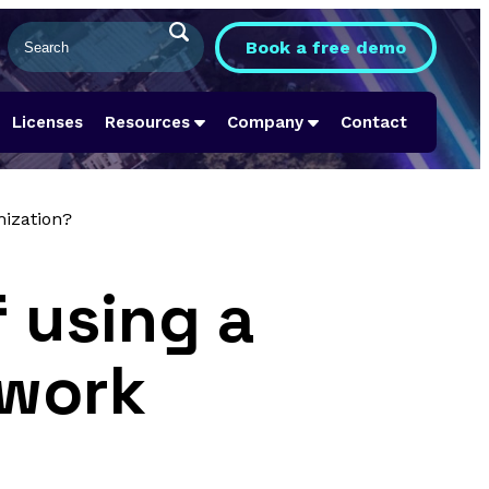
Book a free demo
Licenses
Resources
Company
Contact
mization?
 using a
twork