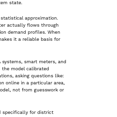
tem state.
 statistical approximation.
er actually flows through
tion demand profiles. When
es it a reliable basis for
DA systems, smart meters, and
s the model calibrated
tions, asking questions like:
online in a particular area,
model, not from guesswork or
pecifically for district