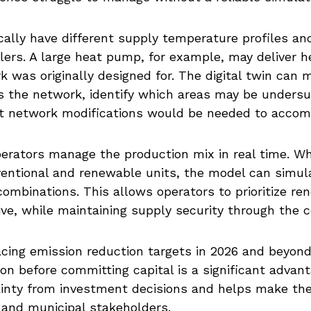
ally have different supply temperature profiles an
lers. A large heat pump, for example, may deliver h
 was originally designed for. The digital twin can 
ss the network, identify which areas may be unders
at network modifications would be needed to acco
operators manage the production mix in real time. W
nventional and renewable units, the model can simu
 combinations. This allows operators to prioritize 
ive, while maintaining supply security through the 
 facing emission reduction targets in 2026 and beyond
on before committing capital is a significant advan
inty from investment decisions and helps make the
 and municipal stakeholders.