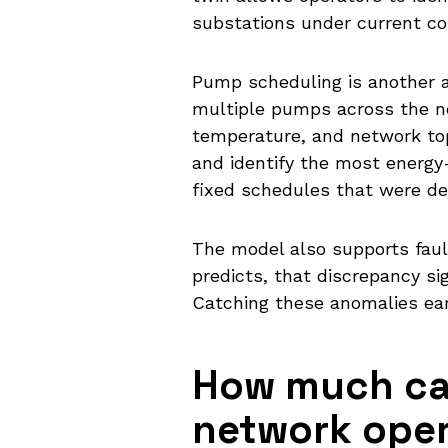
substations under current co
Pump scheduling is another a
multiple pumps across the n
temperature, and network top
and identify the most energy-e
fixed schedules that were de
The model also supports fau
predicts, that discrepancy sig
Catching these anomalies earl
How much can
network oper