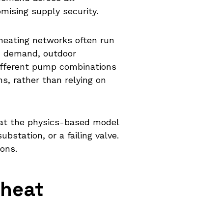
mising supply security.
 heating networks often run
h demand, outdoor
different pump combinations
ns, rather than relying on
hat the physics-based model
bstation, or a failing valve.
ons.
 heat