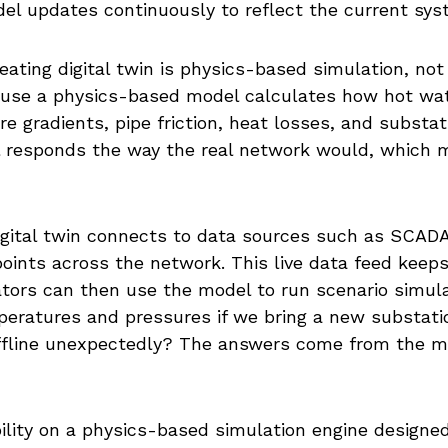
el updates continuously to reflect the current sys
eating digital twin is physics-based simulation, not
ause a physics-based model calculates how hot wat
e gradients, pipe friction, heat losses, and substa
 responds the way the real network would, which mak
digital twin connects to data sources such as SCA
oints across the network. This live data feed keep
ators can then use the model to run scenario simula
ratures and pressures if we bring a new substation 
 offline unexpectedly? The answers come from the 
ility on a physics-based simulation engine designed s