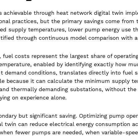
s achievable through heat network digital twin imp
ional practices, but the primary savings come from 
ed supply temperatures, lower pump energy use th
tified through continuous model comparison with a
s, fuel costs represent the largest share of operati
temperature, enabled by identifying exactly how mu
t demand conditions, translates directly into fuel 
ble because it can calculate the minimum supply t
nd thermally demanding substations, without the 
ing on experience alone.
ndary but significant saving. Optimizing pump oper
l twin can reduce electrical energy consumption a
s when fewer pumps are needed, when variable-spee