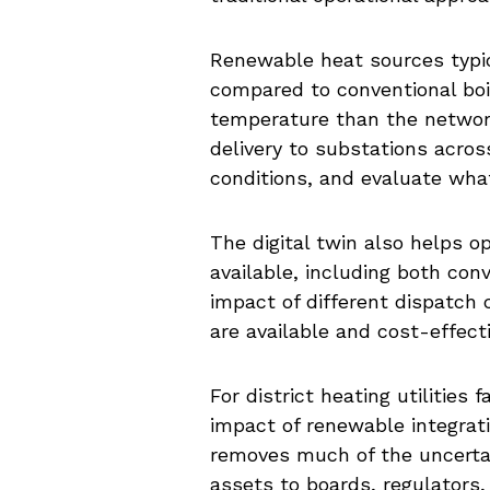
Renewable heat sources typic
compared to conventional boi
temperature than the network
delivery to substations acro
conditions, and evaluate wh
The digital twin also helps 
available, including both co
impact of different dispatch
are available and cost-effect
For district heating utilities
impact of renewable integrati
removes much of the uncerta
assets to boards, regulators,