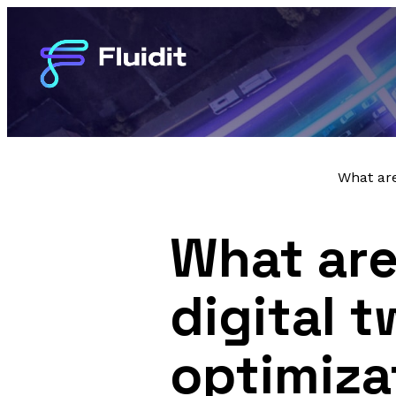
What are
What are
digital 
optimiza