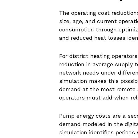
The operating cost reduction
size, age, and current operat
consumption through optimiz
and reduced heat losses iden
For district heating operator
reduction in average supply 
network needs under differen
simulation makes this possi
demand at the most remote a
operators must add when rely
Pump energy costs are a seco
demand modeled in the digita
simulation identifies period