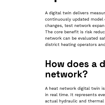
A digital twin delivers measu
continuously updated model o
changes, test network expans
The core benefit is risk reduc
network can be evaluated sa
district heating operators an
How does a di
network?
A heat network digital twin i
in real time. It represents e
actual hydraulic and thermal 