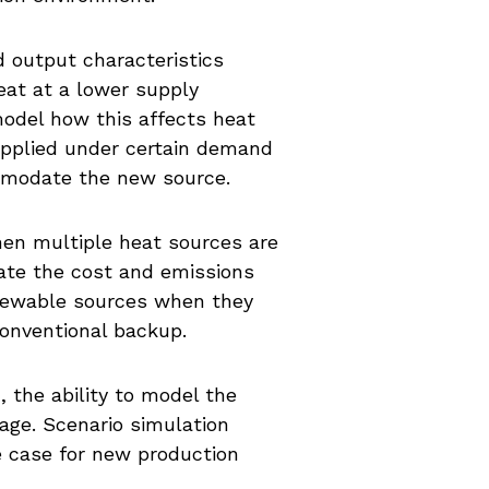
d output characteristics
eat at a lower supply
model how this affects heat
upplied under certain demand
mmodate the new source.
hen multiple heat sources are
late the cost and emissions
renewable sources when they
conventional backup.
, the ability to model the
tage. Scenario simulation
 case for new production