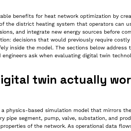
rable benefits for heat network optimization by cre
f the district heating system that operators can us
ions, and integrate new energy sources before comm
tion: decisions that would previously require costly t
fely inside the model. The sections below addres
d engineers ask when evaluating digital twin technol
gital twin actually wor
s a physics-based simulation model that mirrors the
very pipe segment, pump, valve, substation, and pro
properties of the network. As operational data flow