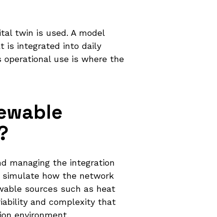
ital twin is used. A model
 is integrated into daily
s operational use is where the
newable
?
and managing the integration
to simulate how the network
wable sources such as heat
ability and complexity that
tion environment.