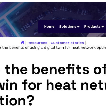
Home
Solutions
Products
|
Resources
|
Customer stories
|
 the benefits of using a digital twin for heat network opti
 the benefits of
twin for heat ne
tion?