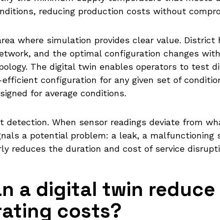
nditions, reducing production costs without compro
rea where simulation provides clear value. District
etwork, and the optimal configuration changes wit
ology. The digital twin enables operators to test 
fficient configuration for any given set of conditio
signed for average conditions.
lt detection. When sensor readings deviate from w
nals a potential problem: a leak, a malfunctioning su
y reduces the duration and cost of service disrupti
 a digital twin reduce
ating costs?