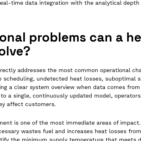
eal-time data integration with the analytical dept
onal problems can a h
solve?
directly addresses the most common operational chal
ump scheduling, undetected heat losses, suboptimal 
ining a clear system overview when data comes from
to a single, continuously updated model, operators g
ey affect customers.
nt is one of the most immediate areas of impact.
essary wastes fuel and increases heat losses from 
entify the minimum supply temperature that meets 