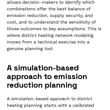
allows decision-makers to identify which
combinations offer the best balance of
emission reduction, supply security, and
cost, and to understand the sensitivity of
those outcomes to key assumptions. This is
where district heating network modeling
moves from a technical exercise into a
genuine planning tool.
A simulation-based
approach to emission
reduction planning
A simulation-based approach to district
heating planning starts with a calibrated