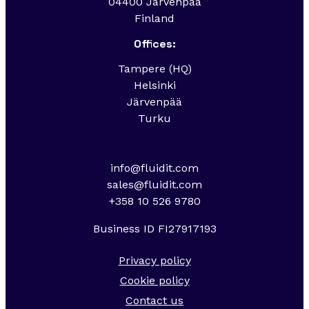
04400 Järvenpää
Finland
Offices:
Tampere (HQ)
Helsinki
Järvenpää
Turku
info@fluidit.com
sales@fluidit.com
+358 10 526 9780
Business ID FI27917193
Privacy policy
Cookie policy
Contact us