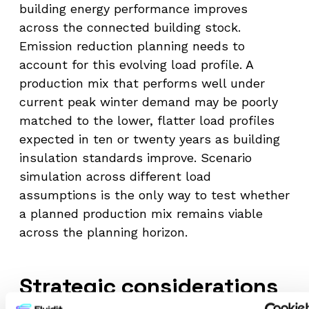
building energy performance improves
across the connected building stock.
Emission reduction planning needs to
account for this evolving load profile. A
production mix that performs well under
current peak winter demand may be poorly
matched to the lower, flatter load profiles
expected in ten or twenty years as building
insulation standards improve. Scenario
simulation across different load
assumptions is the only way to test whether
a planned production mix remains viable
across the planning horizon.
Strategic considerations