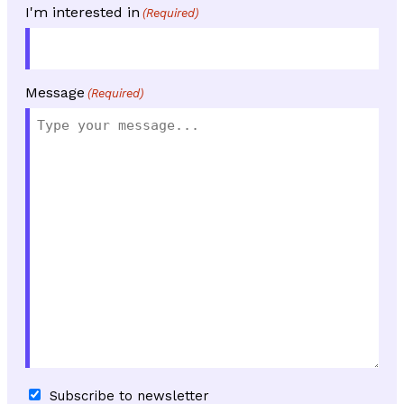
I'm interested in
(Required)
Message
(Required)
Subscribe
Subscribe to newsletter