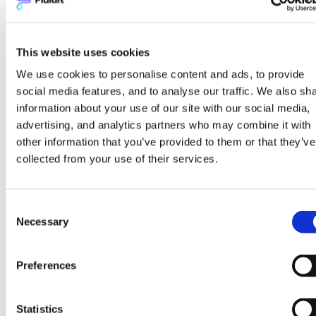
when evaluating network
expansion and
renewables integration
This website uses cookies
We use cookies to personalise content and ads, to provide
Network expansion decisions carry both
social media features, and to analyse our traffic. We also sh
opportunity and risk in the context of
information about your use of our site with our social media,
advertising, and analytics partners who may combine it with
decarbonization planning. Connecting new
other information that you’ve provided to them or that they’ve
areas of a city to the district heating
collected from your use of their services.
network can improve the economics of low-
carbon heat production by spreading fixed
costs across a larger consumer base. But
Consent
Necessary
expansion also changes the hydraulic
Selection
characteristics of the existing network, and
the thermal demand profile of new
Preferences
connection areas may differ significantly
from the existing load. Before committing to
Statistics