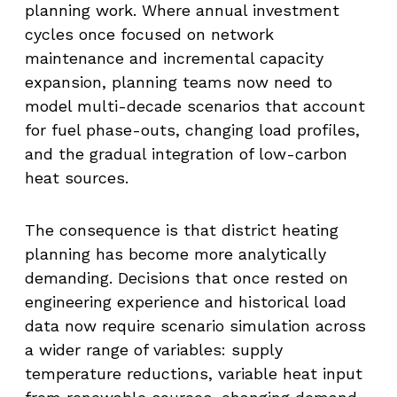
planning work. Where annual investment
cycles once focused on network
maintenance and incremental capacity
expansion, planning teams now need to
model multi-decade scenarios that account
for fuel phase-outs, changing load profiles,
and the gradual integration of low-carbon
heat sources.
The consequence is that district heating
planning has become more analytically
demanding. Decisions that once rested on
engineering experience and historical load
data now require scenario simulation across
a wider range of variables: supply
temperature reductions, variable heat input