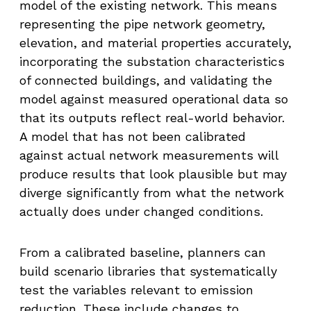
model of the existing network. This means
representing the pipe network geometry,
elevation, and material properties accurately,
incorporating the substation characteristics
of connected buildings, and validating the
model against measured operational data so
that its outputs reflect real-world behavior.
A model that has not been calibrated
against actual network measurements will
produce results that look plausible but may
diverge significantly from what the network
actually does under changed conditions.
From a calibrated baseline, planners can
build scenario libraries that systematically
test the variables relevant to emission
reduction. These include changes to