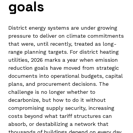
goals
District energy systems are under growing
pressure to deliver on climate commitments
that were, until recently, treated as long-
range planning targets. For district heating
utilities, 2026 marks a year when emission
reduction goals have moved from strategic
documents into operational budgets, capital
plans, and procurement decisions. The
challenge is no longer whether to
decarbonize, but how to do it without
compromising supply security, increasing
costs beyond what tariff structures can
absorb, or destabilizing a network that
thousands of buildings depend on every day.