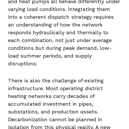
and heat pumps all behave differently under
varying load conditions. Integrating them
into a coherent dispatch strategy requires
an understanding of how the network
responds hydraulically and thermally to
each combination, not just under average
conditions but during peak demand, low-
load summer periods, and supply
disruptions.
There is also the challenge of existing
infrastructure. Most operating district
heating networks carry decades of
accumulated investment in pipes,
substations, and production assets.
Decarbonization cannot be planned in
isolation from this physical reality. A new