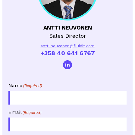
ANTTI NEUVONEN
Sales Director
antti.neuvonen@fluidit.com
+358 40 641 6767
Name
(Required)
Email
(Required)