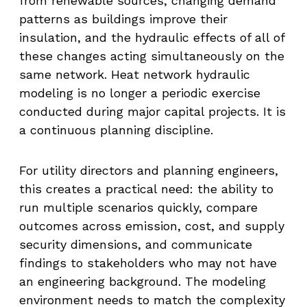
from renewable sources, changing demand
patterns as buildings improve their
insulation, and the hydraulic effects of all of
these changes acting simultaneously on the
same network. Heat network hydraulic
modeling is no longer a periodic exercise
conducted during major capital projects. It is
a continuous planning discipline.
For utility directors and planning engineers,
this creates a practical need: the ability to
run multiple scenarios quickly, compare
outcomes across emission, cost, and supply
security dimensions, and communicate
findings to stakeholders who may not have
an engineering background. The modeling
environment needs to match the complexity