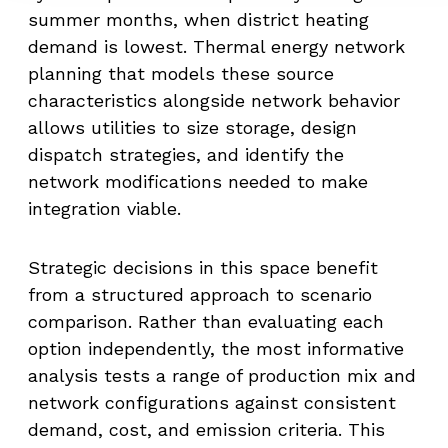
summer months, when district heating
demand is lowest. Thermal energy network
planning that models these source
characteristics alongside network behavior
allows utilities to size storage, design
dispatch strategies, and identify the
network modifications needed to make
integration viable.
Strategic decisions in this space benefit
from a structured approach to scenario
comparison. Rather than evaluating each
option independently, the most informative
analysis tests a range of production mix and
network configurations against consistent
demand, cost, and emission criteria. This