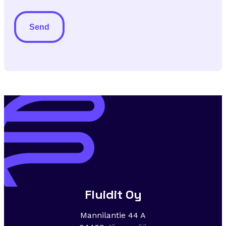
to
newsletter
Alternative:
Fluidit Oy
Mannilantie 44 A