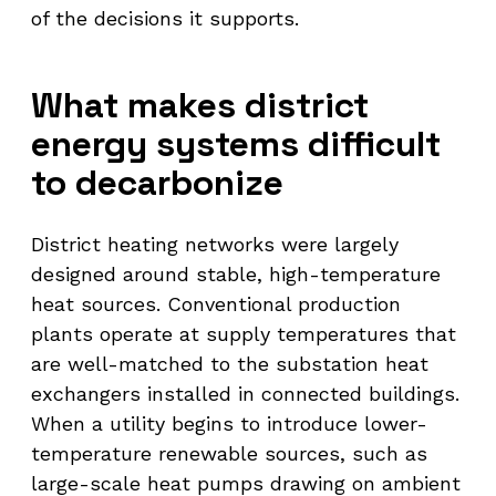
of the decisions it supports.
What makes district
energy systems difficult
to decarbonize
District heating networks were largely
designed around stable, high-temperature
heat sources. Conventional production
plants operate at supply temperatures that
are well-matched to the substation heat
exchangers installed in connected buildings.
When a utility begins to introduce lower-
temperature renewable sources, such as
large-scale heat pumps drawing on ambient