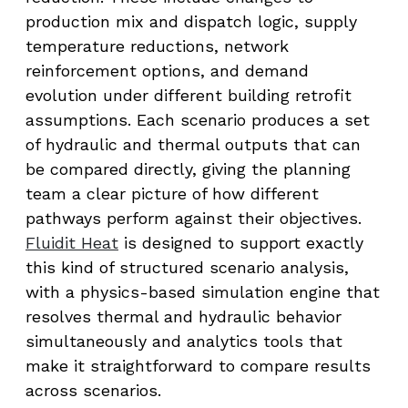
production mix and dispatch logic, supply
temperature reductions, network
reinforcement options, and demand
evolution under different building retrofit
assumptions. Each scenario produces a set
of hydraulic and thermal outputs that can
be compared directly, giving the planning
team a clear picture of how different
pathways perform against their objectives.
Fluidit Heat
is designed to support exactly
this kind of structured scenario analysis,
with a physics-based simulation engine that
resolves thermal and hydraulic behavior
simultaneously and analytics tools that
make it straightforward to compare results
across scenarios.