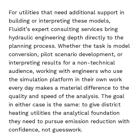
For utilities that need additional support in
building or interpreting these models,
Fluidit’s expert consulting services bring
hydraulic engineering depth directly to the
planning process. Whether the task is model
conversion, pilot scenario development, or
interpreting results for a non-technical
audience, working with engineers who use
the simulation platform in their own work
every day makes a material difference to the
quality and speed of the analysis. The goal
in either case is the same: to give district
heating utilities the analytical foundation
they need to pursue emission reduction with
confidence, not guesswork.