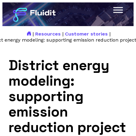
|
Resources
|
Customer stories
|
ict energy modeling: supporting emission reduction project
District energy
modeling:
supporting
emission
reduction project