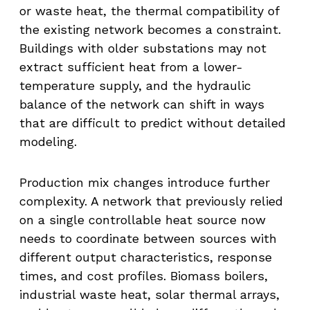
or waste heat, the thermal compatibility of
the existing network becomes a constraint.
Buildings with older substations may not
extract sufficient heat from a lower-
temperature supply, and the hydraulic
balance of the network can shift in ways
that are difficult to predict without detailed
modeling.
Production mix changes introduce further
complexity. A network that previously relied
on a single controllable heat source now
needs to coordinate between sources with
different output characteristics, response
times, and cost profiles. Biomass boilers,
industrial waste heat, solar thermal arrays,