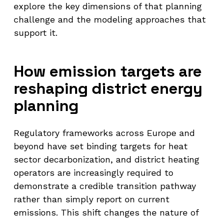
explore the key dimensions of that planning
challenge and the modeling approaches that
support it.
How emission targets are
reshaping district energy
planning
Regulatory frameworks across Europe and
beyond have set binding targets for heat
sector decarbonization, and district heating
operators are increasingly required to
demonstrate a credible transition pathway
rather than simply report on current
emissions. This shift changes the nature of