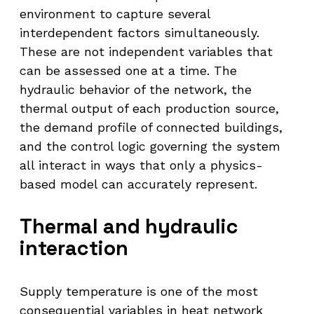
environment to capture several
interdependent factors simultaneously.
These are not independent variables that
can be assessed one at a time. The
hydraulic behavior of the network, the
thermal output of each production source,
the demand profile of connected buildings,
and the control logic governing the system
all interact in ways that only a physics-
based model can accurately represent.
Thermal and hydraulic
interaction
Supply temperature is one of the most
consequential variables in heat network