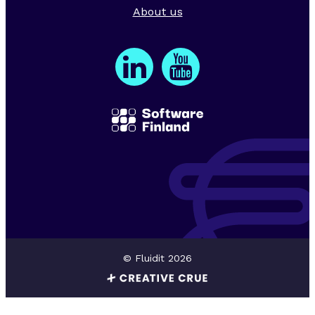
About us
© Fluidit 2026