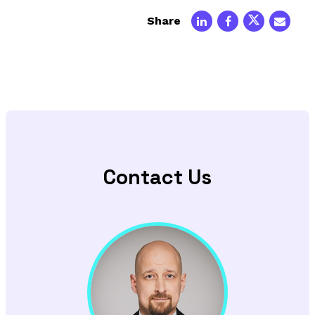
Share
Contact Us