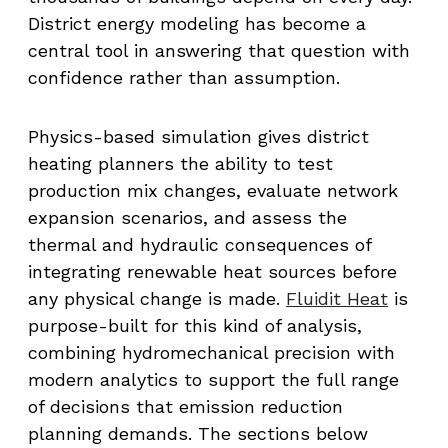
District energy modeling has become a
central tool in answering that question with
confidence rather than assumption.
Physics-based simulation gives district
heating planners the ability to test
production mix changes, evaluate network
expansion scenarios, and assess the
thermal and hydraulic consequences of
integrating renewable heat sources before
any physical change is made.
Fluidit Heat
is
purpose-built for this kind of analysis,
combining hydromechanical precision with
modern analytics to support the full range
of decisions that emission reduction
planning demands. The sections below