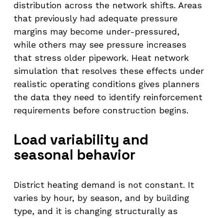
distribution across the network shifts. Areas
that previously had adequate pressure
margins may become under-pressured,
while others may see pressure increases
that stress older pipework. Heat network
simulation that resolves these effects under
realistic operating conditions gives planners
the data they need to identify reinforcement
requirements before construction begins.
Load variability and
seasonal behavior
District heating demand is not constant. It
varies by hour, by season, and by building
type, and it is changing structurally as