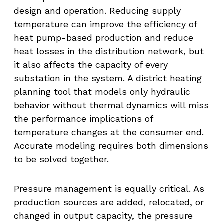
design and operation. Reducing supply
temperature can improve the efficiency of
heat pump-based production and reduce
heat losses in the distribution network, but
it also affects the capacity of every
substation in the system. A district heating
planning tool that models only hydraulic
behavior without thermal dynamics will miss
the performance implications of
temperature changes at the consumer end.
Accurate modeling requires both dimensions
to be solved together.
Pressure management is equally critical. As
production sources are added, relocated, or
changed in output capacity, the pressure