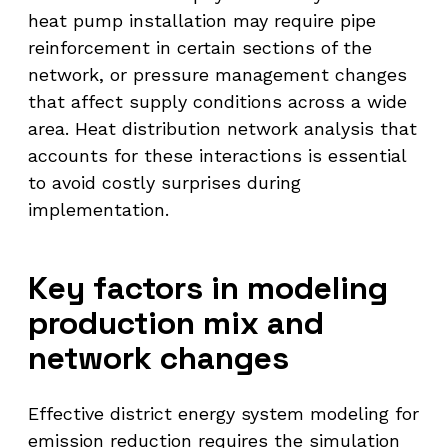
heat pump installation may require pipe
reinforcement in certain sections of the
network, or pressure management changes
that affect supply conditions across a wide
area. Heat distribution network analysis that
accounts for these interactions is essential
to avoid costly surprises during
implementation.
Key factors in modeling
production mix and
network changes
Effective district energy system modeling for
emission reduction requires the simulation