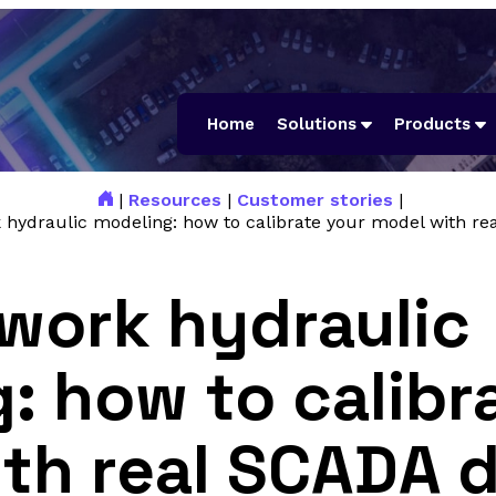
Home
Solutions
Products
|
Resources
|
Customer stories
|
 hydraulic modeling: how to calibrate your model with re
work hydraulic
: how to calibr
th real SCADA 