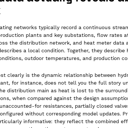
k
ating networks typically record a continuous stre
roduction plants and key substations, flow rates 
ross the distribution network, and heat meter data
 describes a local condition. Together, they describ
onditions, outdoor temperatures, and production con
 clearly is the dynamic relationship between hydr
nt, for instance, does not tell you the full story u
e distribution main as heat is lost to the surround
ons, when compared against the design assumptio
naccounted-for resistances, partially closed valve
configured without corresponding model updates. Pre
icularly informative: they reflect the combined effe