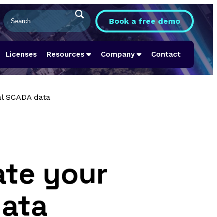
Book a free demo
Licenses
Resources
Company
Contact
al SCADA data
ate your
data