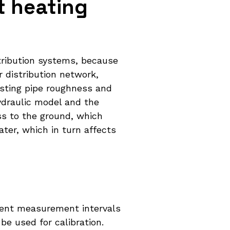
t heating
stribution systems, because
 distribution network,
usting pipe roughness and
ydraulic model and the
ss to the ground, which
ater, which in turn affects
stent measurement intervals
e used for calibration.