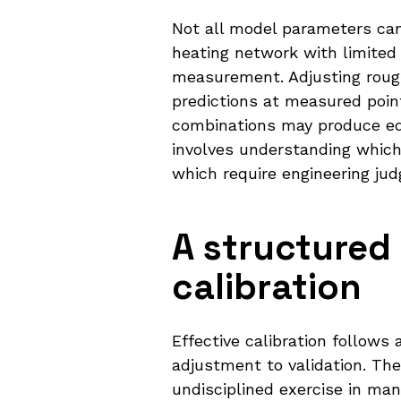
Not all model parameters can 
heating network with limited
measurement. Adjusting rough
predictions at measured poin
combinations may produce equ
involves understanding which
which require engineering j
A structure
calibration
Effective calibration follow
adjustment to validation. The
undisciplined exercise in ma