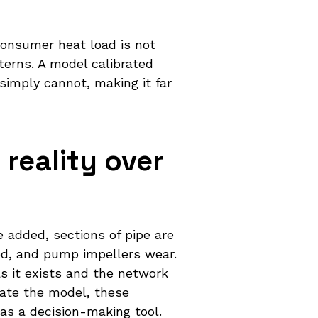
Consumer heat load is not
terns. A model calibrated
simply cannot, making it far
reality over
 added, sections of pipe are
ted, and pump impellers wear.
s it exists and the network
date the model, these
as a decision-making tool.