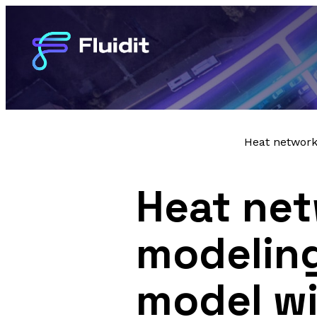
Heat network
Heat net
modeling
model wi