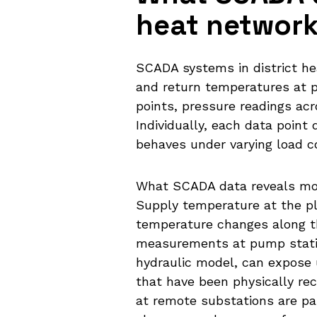
heat networ
SCADA systems in district he
and return temperatures at p
points, pressure readings ac
Individually, each data point
behaves under varying load c
What SCADA data reveals most
Supply temperature at the pla
temperature changes along th
measurements at pump stati
hydraulic model, can expose u
that have been physically re
at remote substations are part