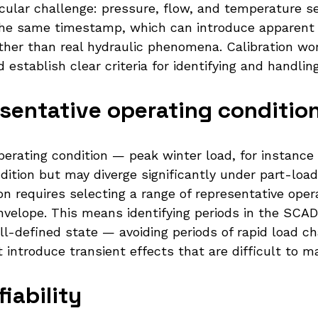
icular challenge: pressure, flow, and temperature s
the same timestamp, which can introduce apparent 
rather than real hydraulic phenomena. Calibration w
stablish clear criteria for identifying and handling
esentative operating conditio
operating condition — peak winter load, for instan
dition but may diverge significantly under part-lo
tion requires selecting a range of representative ope
envelope. This means identifying periods in the SC
ll-defined state — avoiding periods of rapid load c
 introduce transient effects that are difficult to 
iability