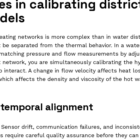
s in calibrating distric
dels
 heating networks is more complex than in water di
 be separated from the thermal behavior. In a water
es matching pressure and flow measurements by adj
t network, you are simultaneously calibrating the h
interact. A change in flow velocity affects heat lo
hich affects the density and viscosity of the hot w
 temporal alignment
. Sensor drift, communication failures, and inconsi
require careful quality assurance before they can b