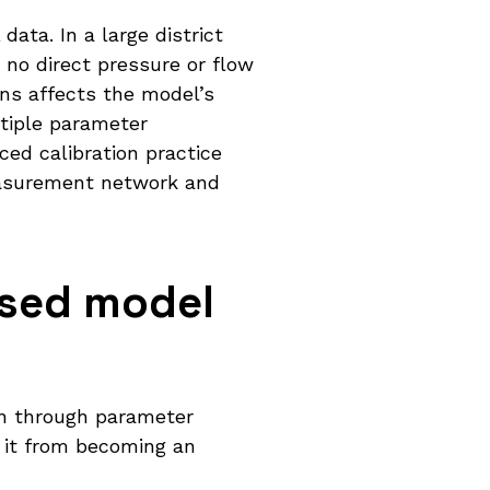
ata. In a large district
no direct pressure or flow
ns affects the model’s
ltiple parameter
ed calibration practice
easurement network and
ased model
on through parameter
s it from becoming an