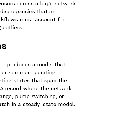
ensors across a large network
discrepancies that are
orkflows must account for
 outliers.
ns
ce — produces a model that
ad or summer operating
rating states that span the
ADA record where the network
hange, pump switching, or
match in a steady-state model.