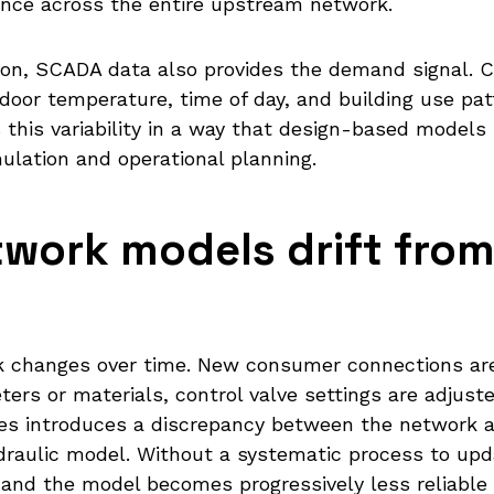
ce across the entire upstream network.
ation, SCADA data also provides the demand signal. 
door temperature, time of day, and building use pat
this variability in a way that design-based models 
mulation and operational planning.
work models drift from 
rk changes over time. New consumer connections are
ters or materials, control valve settings are adjus
es introduces a discrepancy between the network a
hydraulic model. Without a systematic process to up
nd the model becomes progressively less reliable 