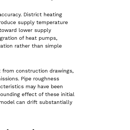
ccuracy. District heating
ntroduce supply temperature
 toward lower supply
egration of heat pumps,
ration rather than simple
t from construction drawings,
issions. Pipe roughness
cteristics may have been
unding effect of these initial
odel can drift substantially