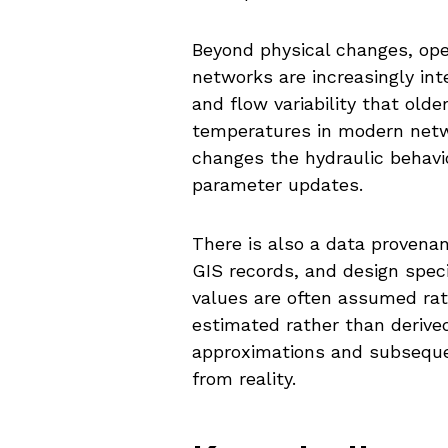
Beyond physical changes, oper
networks are increasingly in
and flow variability that old
temperatures in modern netwo
changes the hydraulic behavio
parameter updates.
There is also a data provena
GIS records, and design spec
values are often assumed rat
estimated rather than derived
approximations and subsequen
from reality.