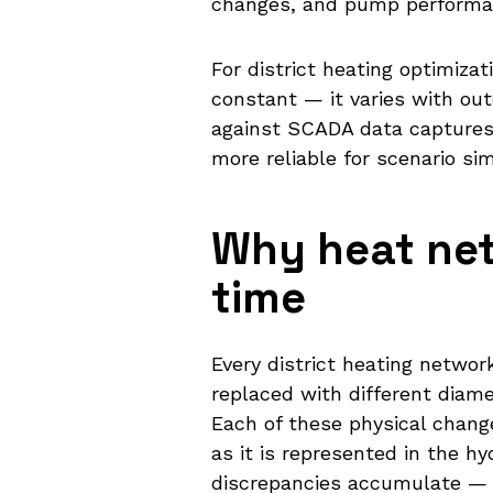
changes, and pump performan
For district heating optimiz
constant — it varies with out
against SCADA data captures 
more reliable for scenario si
Why heat net
time
Every district heating netwo
replaced with different diame
Each of these physical chang
as it is represented in the 
discrepancies accumulate — a