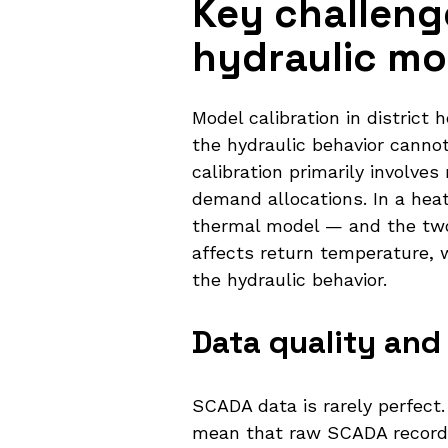
Key challenge
hydraulic mo
Model calibration in district
the hydraulic behavior cannot
calibration primarily involv
demand allocations. In a hea
thermal model — and the two 
affects return temperature, w
the hydraulic behavior.
Data quality and
SCADA data is rarely perfect
mean that raw SCADA records 