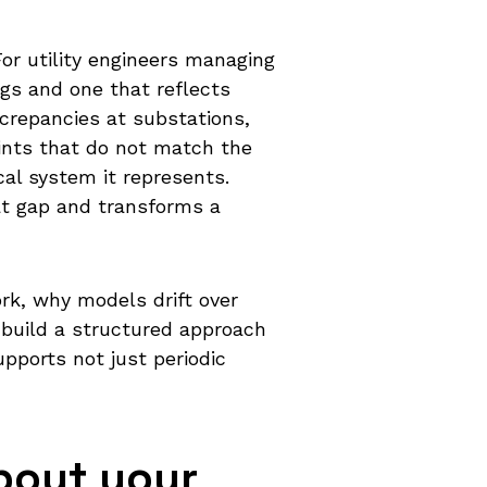
 For utility engineers managing
gs and one that reflects
screpancies at substations,
ints that do not match the
al system it represents.
at gap and transforms a
rk, why models drift over
o build a structured approach
upports not just periodic
bout your