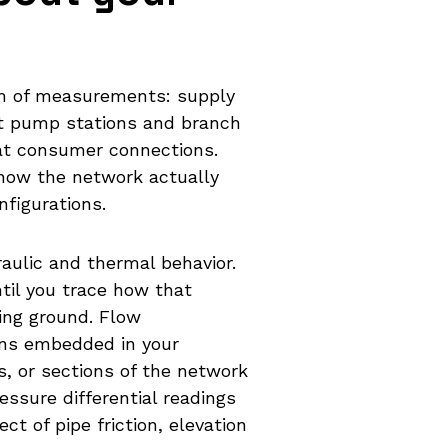
am of measurements: supply
at pump stations and branch
 at consumer connections.
e how the network actually
figurations.
aulic and thermal behavior.
ntil you trace how that
ing ground. Flow
ns embedded in your
s, or sections of the network
ssure differential readings
ct of pipe friction, elevation