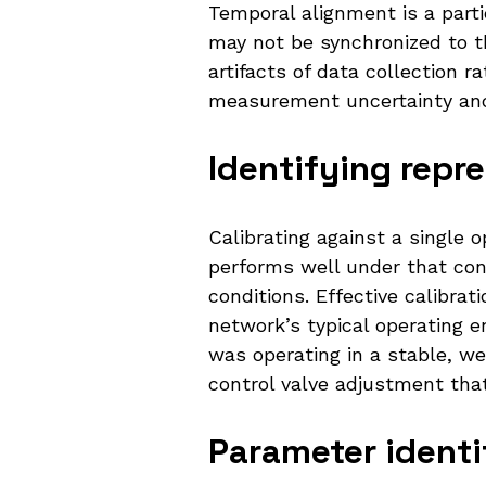
Temporal alignment is a part
may not be synchronized to 
artifacts of data collection 
measurement uncertainty and e
Identifying repr
Calibrating against a single 
performs well under that con
conditions. Effective calibra
network’s typical operating 
was operating in a stable, we
control valve adjustment that
Parameter identif