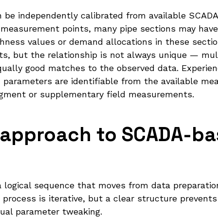
be independently calibrated from available SCADA d
 measurement points, many pipe sections may have 
ness values or demand allocations in these sectio
ts, but the relationship is not always unique — mu
ally good matches to the observed data. Experienc
 parameters are identifiable from the available m
udgment or supplementary field measurements.
d approach to SCADA-b
s a logical sequence that moves from data preparati
 process is iterative, but a clear structure prevent
nual parameter tweaking.