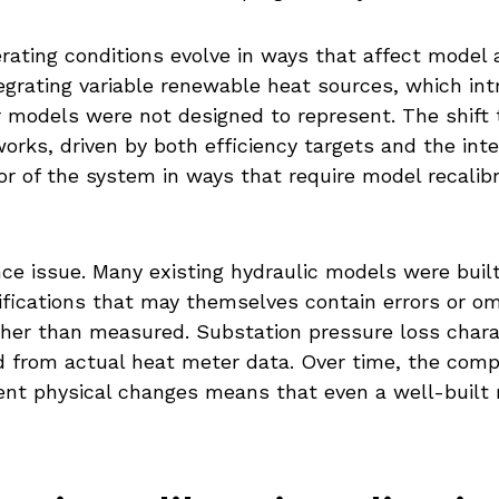
ating conditions evolve in ways that affect model a
tegrating variable renewable heat sources, which i
er models were not designed to represent. The shift
rks, driven by both efficiency targets and the int
r of the system in ways that require model recalib
nce issue. Many existing hydraulic models were buil
ifications that may themselves contain errors or om
her than measured. Substation pressure loss chara
 from actual heat meter data. Over time, the compo
t physical changes means that even a well-built m