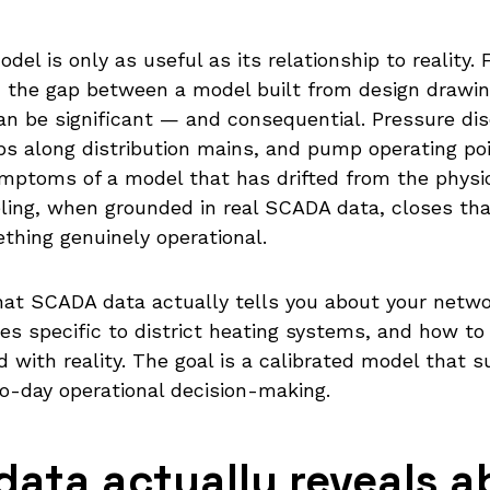
odel is only as useful as its relationship to reality.
 the gap between a model built from design drawin
an be significant — and consequential. Pressure di
s along distribution mains, and pump operating po
ymptoms of a model that has drifted from the physic
ling, when grounded in real SCADA data, closes th
ething genuinely operational.
hat SCADA data actually tells you about your netwo
ges specific to district heating systems, and how t
 with reality. The goal is a calibrated model that s
to-day operational decision-making.
ata actually reveals a