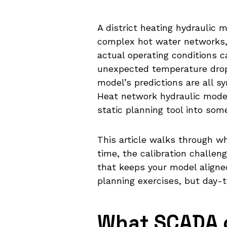
A district heating hydraulic m
complex hot water networks,
actual operating conditions c
unexpected temperature drop
model’s predictions are all s
Heat network hydraulic mode
static planning tool into som
This article walks through w
time, the calibration challen
that keeps your model aligned
planning exercises, but day-
What SCADA d